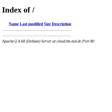
Index of /
Name
Last modified
Size
Description
Apache/2.4.68 (Debian) Server at cloud.ttn-md.de Port 80