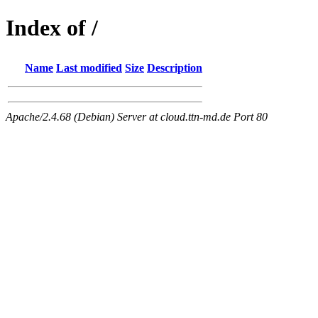
Index of /
Name
Last modified
Size
Description
Apache/2.4.68 (Debian) Server at cloud.ttn-md.de Port 80